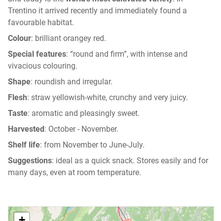
Trentino it arrived recently and immediately found a
favourable habitat.
Colour
: brilliant orangey red.
Special features
: “round and firm”, with intense and
vivacious colouring.
Shape
: roundish and irregular.
Flesh
: straw yellowish-white, crunchy and very juicy.
Taste
: aromatic and pleasingly sweet.
Harvested
: October - November.
Shelf life
: from November to June-July.
Suggestions
: ideal as a quick snack. Stores easily and for
many days, even at room temperature.
+