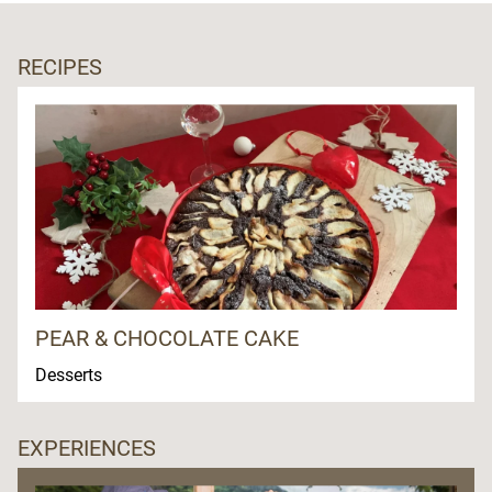
RECIPES
PEAR & CHOCOLATE CAKE
Desserts
EXPERIENCES