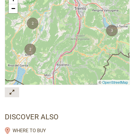
−
2
3
2
©
OpenStreetMap
DISCOVER ALSO
WHERE TO BUY