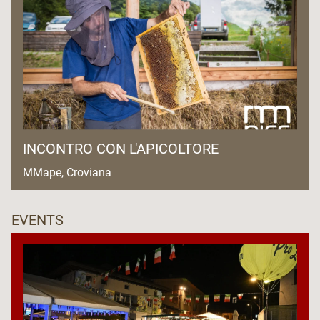
INCONTRO CON L'APICOLTORE
MMape, Croviana
EVENTS