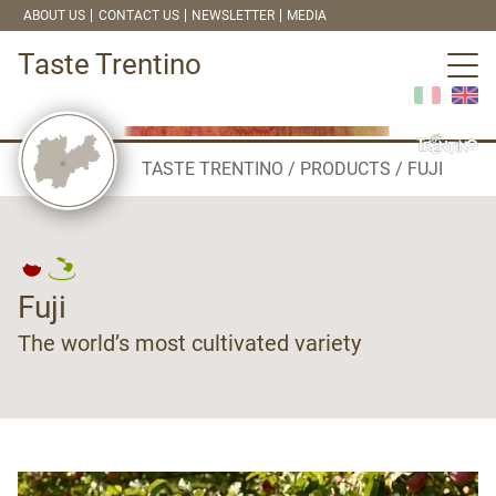
ABOUT US
CONTACT US
NEWSLETTER
MEDIA
Taste Trentino
TASTE TRENTINO
PRODUCTS
FUJI
Fuji
The world’s most cultivated variety