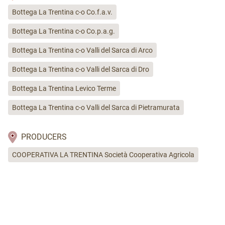
Bottega La Trentina c-o Co.f.a.v.
Bottega La Trentina c-o Co.p.a.g.
Bottega La Trentina c-o Valli del Sarca di Arco
Bottega La Trentina c-o Valli del Sarca di Dro
Bottega La Trentina Levico Terme
Bottega La Trentina c-o Valli del Sarca di Pietramurata
PRODUCERS
COOPERATIVA LA TRENTINA Società Cooperativa Agricola