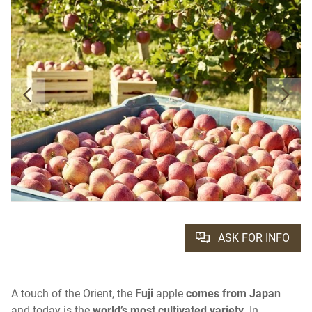
ASK FOR INFO
A touch of the Orient, the
Fuji
apple
comes from Japan
and today is the
world’s most cultivated variety
. In