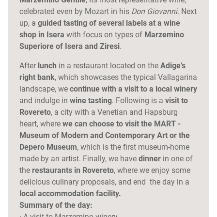
celebrated even by Mozart in his
Don Giovanni
. Next
up, a
guided tasting of several labels at a wine
shop in Isera
with focus on types of
Marzemino
Superiore of Isera and Ziresi
.
After
lunch
in a restaurant located on the
Adige’s
right bank
, which showcases the typical Vallagarina
landscape, we
continue with a visit to a local winery
and indulge in
wine tasting
. Following is a
visit to
Rovereto
, a city with a Venetian and Hapsburg
heart, where
we can choose to visit the MART -
Museum of Modern and Contemporary Art or the
Depero Museum
, which is the first museum-home
made by an artist. Finally, we have
dinner
in one of
the
restaurants in Rovereto
, where we enjoy some
delicious culinary proposals, and end the day in a
local accommodation facility.
Summary of the day:
· A visit to Marzemino winery