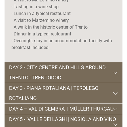
· Tasting in a wine shop
· Lunch in a typical restaurant
· A visit to Marzemino winery
· A walk in the historic center of Trento
· Dinner in a typical restaurant
· Overnight stay in an accommodation facility with
breakfast included.
DAY 2 - CITY CENTRE AND HILLS AROUND
TRENTO | TRENTODOC
DAY 3 - PIANA ROTALIANA | TEROLEGO
Second day dedicated to the city of Trento, with a
ROTALIANO
visit to a great
Trentodoc production company
, the
first classic method recognized in Italy and happy
DAY 4 – VAL DI CEMBRA | MÜLLER THURGAU
intuition by Giulio Ferrari, to learn about the secrets
Our third day begins with a dive in the past, in
Piana
DAY 5 - VALLE DEI LAGHI | NOSIOLA AND VINO
of production of yeasts and bottle holders (
pupitre
).
Rotaliana
. We begin with a visit to the wineries of
The day begins with a stop at the Pinè plateau to