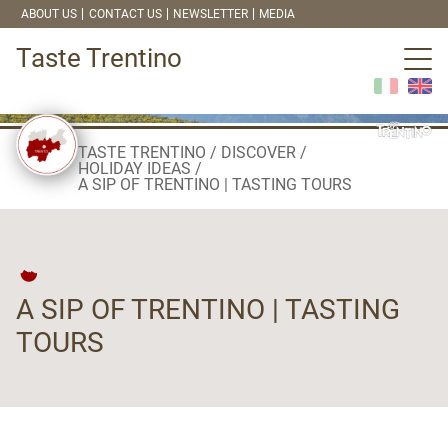
ABOUT US
CONTACT US
NEWSLETTER
MEDIA
Taste Trentino
TASTE TRENTINO
DISCOVER
HOLIDAY IDEAS
A SIP OF TRENTINO | TASTING TOURS
A SIP OF TRENTINO | TASTING
TOURS