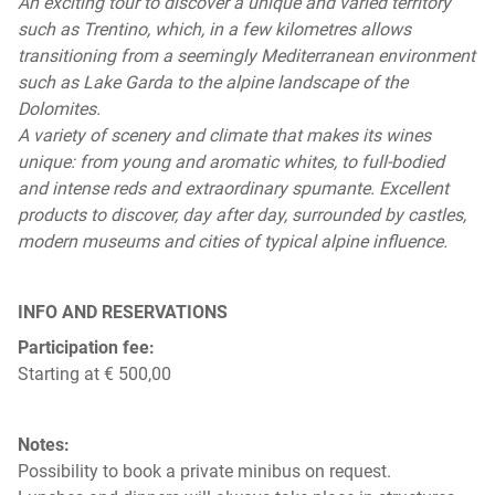
An exciting tour to discover a unique and varied territory
such as Trentino, which, in a few kilometres allows
transitioning from a seemingly Mediterranean environment
such as Lake Garda to the alpine landscape of the
Dolomites.
A variety of scenery and climate that makes its wines
unique: from young and aromatic whites, to full-bodied
and intense reds and extraordinary spumante. Excellent
products to discover, day after day, surrounded by castles,
modern museums and cities of typical alpine influence.
INFO AND RESERVATIONS
Participation fee:
Starting at € 500,00
Notes:
Possibility to book a private minibus on request.