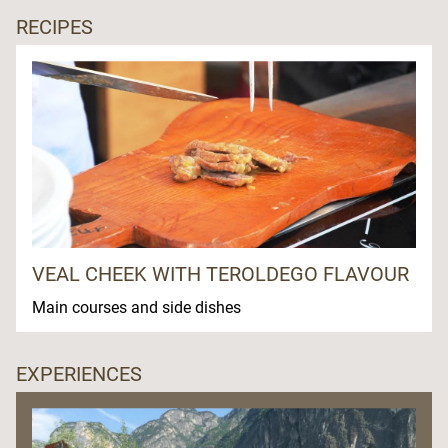
RECIPES
VEAL CHEEK WITH TEROLDEGO FLAVOUR
Main courses and side dishes
EXPERIENCES