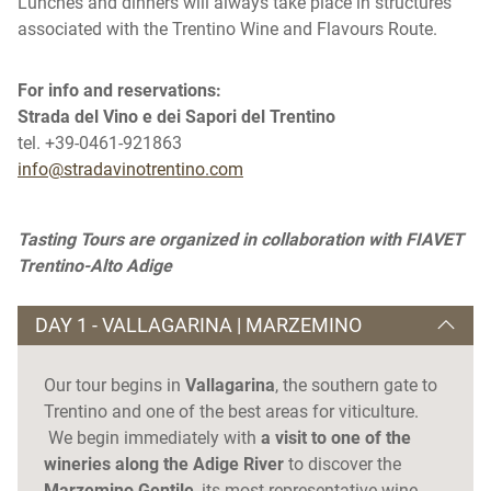
Lunches and dinners will always take place in structures
associated with the Trentino Wine and Flavours Route.
For info and reservations:
Strada del Vino e dei Sapori del Trentino
tel. +39-0461-921863
info@stradavinotrentino.com
Tasting Tours are organized in collaboration with FIAVET
Trentino-Alto Adige
DAY 1 - VALLAGARINA | MARZEMINO
Our tour begins in
Vallagarina
, the southern gate to
Trentino and one of the best areas for viticulture.
We begin immediately with
a visit to one of the
wineries along the Adige River
to discover the
Marzemino Gentile
, its most representative wine,