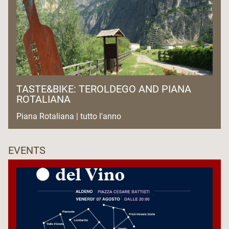
TASTE&BIKE: TEROLDEGO AND PIANA
ROTALIANA
Piana Rotaliana | tutto l'anno
EVENTS