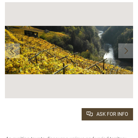
ASK FOR INFO