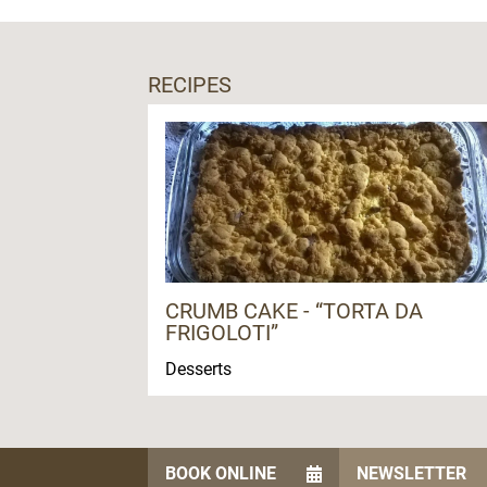
RECIPES
CRUMB CAKE - “TORTA DA
FRIGOLOTI”
Desserts
BOOK ONLINE
NEWSLETTER