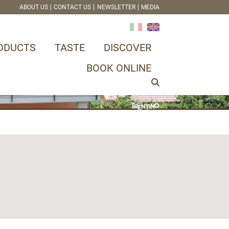
ABOUT US
CONTACT US
NEWSLETTER
MEDIA
ODUCTS
TASTE
DISCOVER
BOOK ONLINE