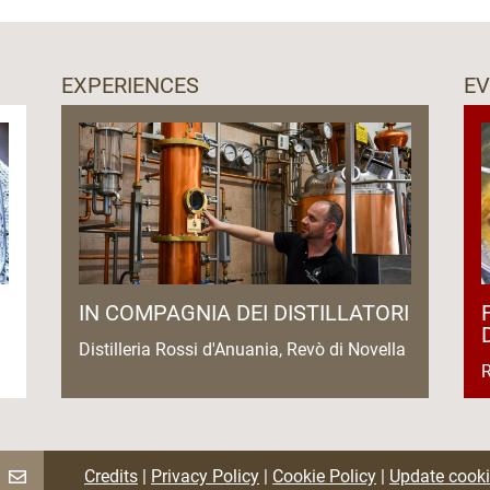
EXPERIENCES
E
IN COMPAGNIA DEI DISTILLATORI
Distilleria Rossi d'Anuania, Revò di Novella
R
Credits
|
Privacy Policy
|
Cookie Policy
|
Update cooki