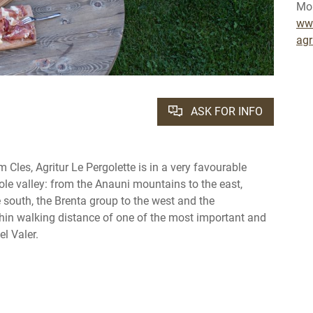
Mob
www
agr
ASK FOR INFO
om Cles, Agritur Le Pergolette is in a very favourable
ole valley: from the Anauni mountains to the east,
 south, the Brenta group to the west and the
thin walking distance of one of the most important and
l Valer.