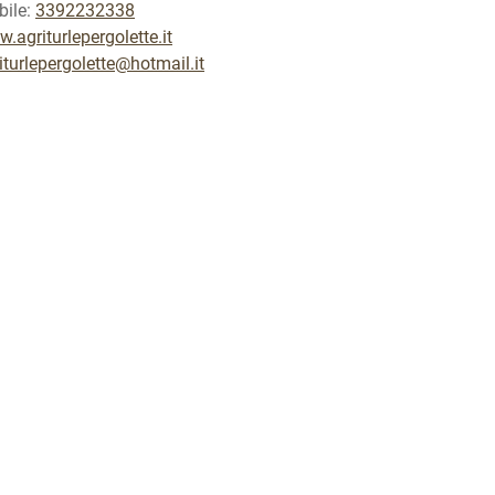
ile:
3392232338
.agriturlepergolette.it
iturlepergolette@hotmail.it