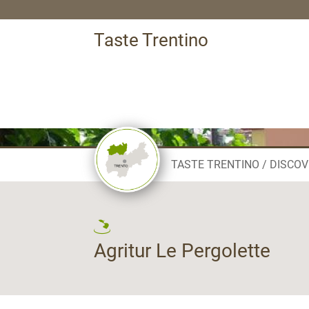
Taste Trentino
TASTE TRENTINO
DISCOV
Agritur Le Pergolette