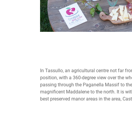
In Tassullo, an agricultural centre not far fr
position, with a 360-degree view over the wh
passing through the Paganella Massif to the
magnificent Maddalene to the north. It is wi
best preserved manor areas in the area, Caste