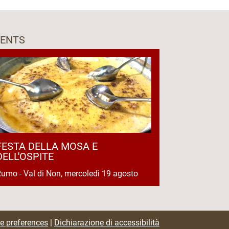
VENTS
FESTA DELLA MOSA E
DELL'OSPITE
umo - Val di Non, mercoledì 19 agosto
e preferences
|
Dichiarazione di accessibilità