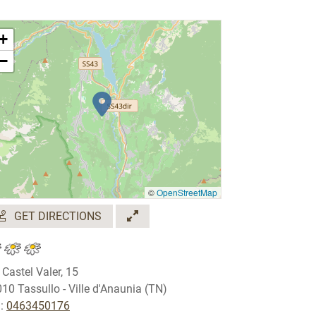
+
−
©
OpenStreetMap
GET DIRECTIONS
 Castel Valer, 15
10 Tassullo - Ville d'Anaunia (TN)
.:
0463450176