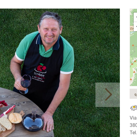
Via
380
Tel