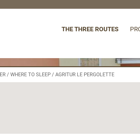
THE THREE ROUTES
PR
ER
WHERE TO SLEEP
AGRITUR LE PERGOLETTE