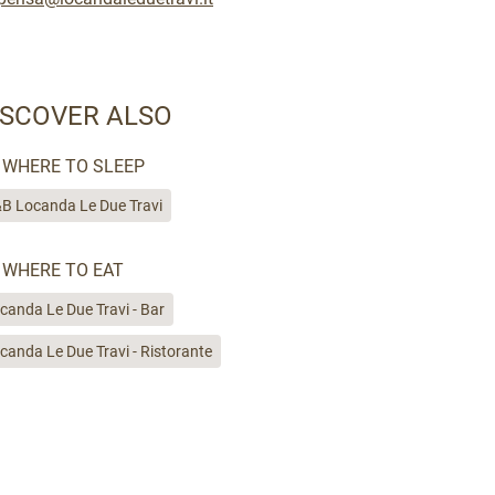
ISCOVER ALSO
WHERE TO SLEEP
B Locanda Le Due Travi
WHERE TO EAT
canda Le Due Travi - Bar
canda Le Due Travi - Ristorante