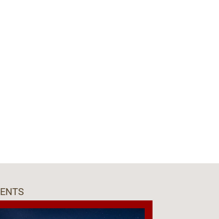
VENTS