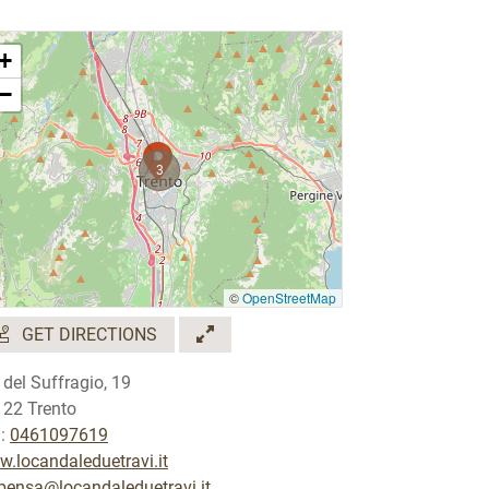
+
−
3
©
OpenStreetMap
GET DIRECTIONS
 del Suffragio, 19
122 Trento
.:
0461097619
.locandaleduetravi.it
pensa@locandaleduetravi.it