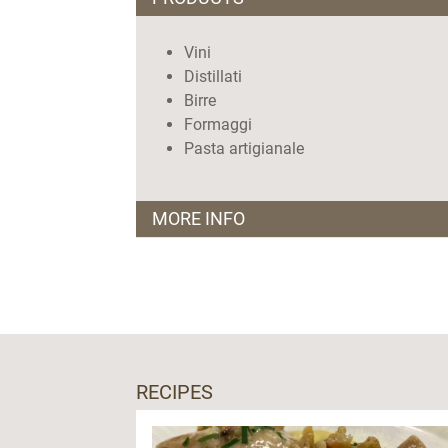
Vini
Distillati
Birre
Formaggi
Pasta artigianale
MORE INFO
Orari
dal martedì al sabato: 10.00-14.00 e 16.
domenica:10.00-14.00
Giorni di chiusura:
Lunedì
RECIPES