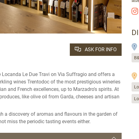
D
ASK FOR INFO
B&
the Locanda Le Due Travi on Via Suffragio and offers a
arkling wines Trentodoc of the most prestigious wineries
Lo
lian and French excellences, up to Marzadro's spirits. At
produces, like olive oil from Garda, cheeses and artisan
Lo
gh a discovery of aromas and flavours in the garden of
ot miss the periodic tasting events either.