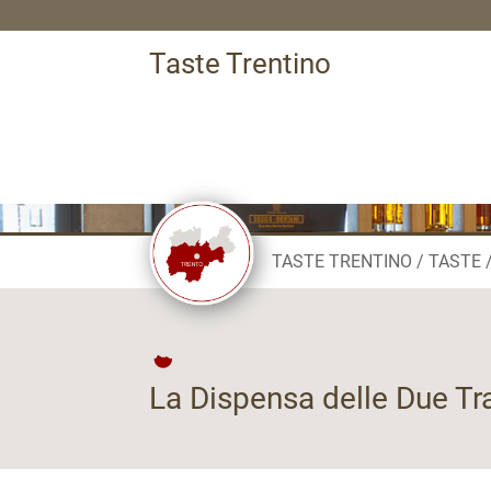
Taste Trentino
TASTE TRENTINO
TASTE
La Dispensa delle Due Tr