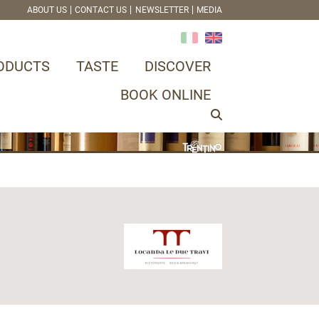
ABOUT US
CONTACT US
NEWSLETTER
MEDIA
ODUCTS
TASTE
DISCOVER
BOOK ONLINE