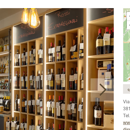
Via
38
Tel
www
dis