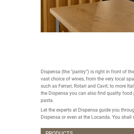
Dispensa (the "pantry") is right in front of 
vast choice of wines, from the very local sp
such as Ferrari, Rotari and Cavit, to more Ita
the Dispensa you can also find quality food 
pasta.
Let the experts at Dispensa guide you throu
Dispensa or even at the Locanda. You shall n
PRODUCTS