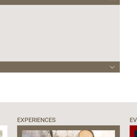
00-22.00
EXPERIENCES
E