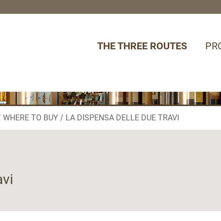
THE THREE ROUTES
PR
WHERE TO BUY
LA DISPENSA DELLE DUE TRAVI
avi