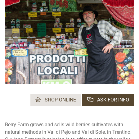
SHOP ONLINE
ASK FOR INFO
Berry Farm grows and sells wild berries cultivates with
natural methods in Val di Pejo and Val di Sole, in Trentino.