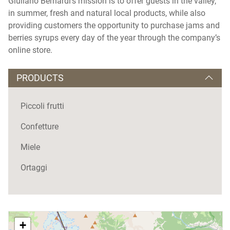
Giuliano Bernardi's mission is to offer guests in the valley,
in summer, fresh and natural local products, while also
providing customers the opportunity to purchase jams and
berries syrups every day of the year through the company’s
online store.
PRODUCTS
Piccoli frutti
Confetture
Miele
Ortaggi
+