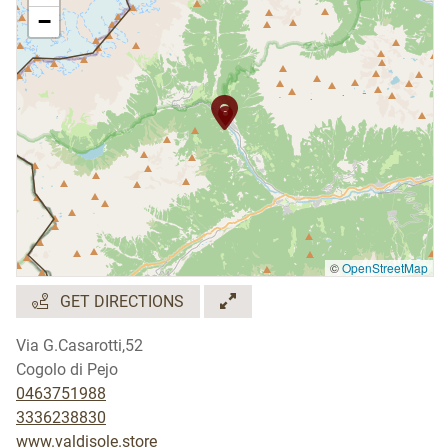
−
©
OpenStreetMap
GET DIRECTIONS
Via G.Casarotti,52
Cogolo di Pejo
0463751988
3336238830
www.valdisole.store