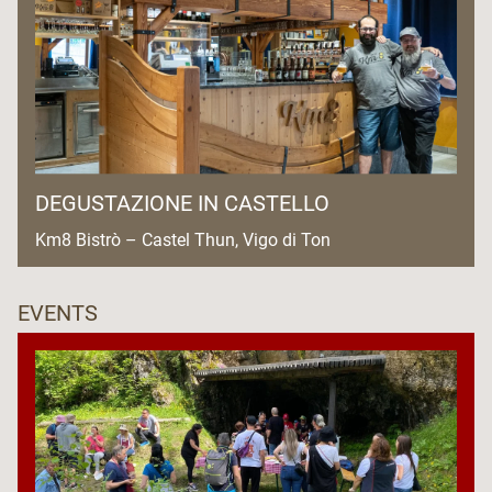
DEGUSTAZIONE IN CASTELLO
Km8 Bistrò – Castel Thun, Vigo di Ton
EVENTS