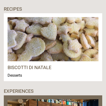
RECIPES
BISCOTTI DI NATALE
Desserts
EXPERIENCES