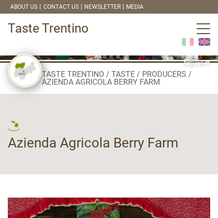
ABOUT US
CONTACT US
NEWSLETTER
MEDIA
Taste Trentino
TASTE TRENTINO
TASTE
PRODUCERS
AZIENDA AGRICOLA BERRY FARM
Azienda Agricola Berry Farm