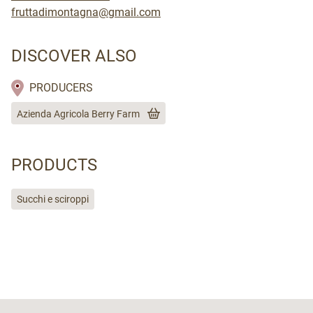
fruttadimontagna@gmail.com
DISCOVER ALSO
PRODUCERS
Azienda Agricola Berry Farm
PRODUCTS
Succhi e sciroppi